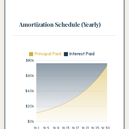
Amortization Schedule (Yearly)
Principal Paid
Interest Paid
$80k
$60k
$40k
$20k
$0k
Yr 1
Yr 5
Yr 9
Yr 13
Yr 17
Yr 21
Yr 25
Yr 30