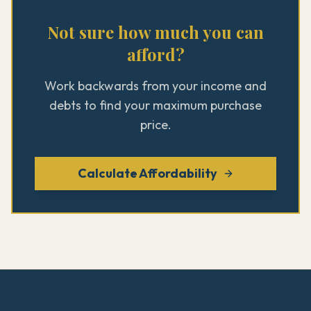
Not sure how much you can
afford?
Work backwards from your income and
debts to find your maximum purchase
price.
Calculate Affordability