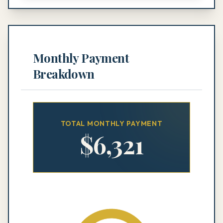
Monthly Payment
Breakdown
TOTAL MONTHLY PAYMENT
$
6,321