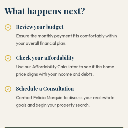
What happens next?
Review your budget
Ensure the monthly payment fits comfortably within
your overall financial plan.
Check your affordability
Use our Affordability Calculator to see if this home
price aligns with your income and debts.
Schedule a Consultation
Contact Felicia Marquie to discuss your real estate
goals and begin your property search.