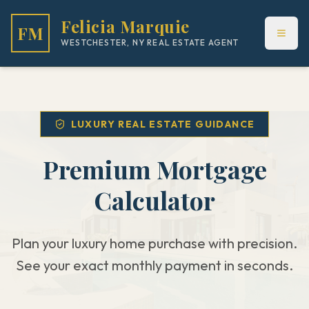
Felicia Marquie
FM
WESTCHESTER, NY REAL ESTATE AGENT
LUXURY REAL ESTATE GUIDANCE
Premium Mortgage
Calculator
Plan your luxury home purchase with precision.
See your exact monthly payment in seconds.