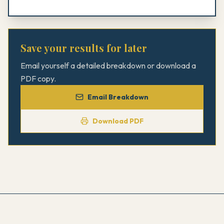
Save your results for later
Email yourself a detailed breakdown or download a
PDF copy.
Email Breakdown
Download PDF