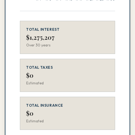
TOTAL INTEREST
$
1,275,207
Over
30
years
TOTAL TAXES
$
0
Estimated
TOTAL INSURANCE
$
0
Estimated