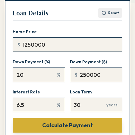
Loan Details
Reset
Home Price
$
Down Payment (%)
Down Payment ($)
%
$
Interest Rate
Loan Term
%
years
Calculate Payment