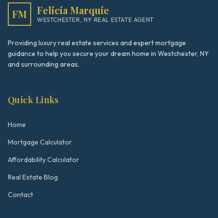
Felicia Marquie
FM
WESTCHESTER, NY REAL ESTATE AGENT
Providing luxury real estate services and expert mortgage
guidance to help you secure your dream home in Westchester, NY
and surrounding areas.
Quick Links
Home
Mortgage Calculator
Affordability Calculator
Real Estate Blog
Contact