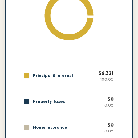
$
6,321
Principal & Interest
100.0
%
$
0
Property Taxes
0.0
%
$
0
Home Insurance
0.0
%